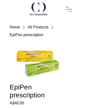
Home
All Products
EpiPen prescription
EpiPen
prescription
Price
A$40.00