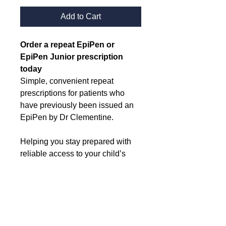
Add to Cart
Order a repeat EpiPen or 
EpiPen Junior prescription 
today
Simple, convenient repeat 
prescriptions for patients who 
have previously been issued an 
EpiPen by Dr Clementine.
Helping you stay prepared with 
reliable access to your child’s 
essential medication when it’s 
needed.
Delivery information