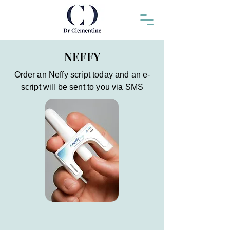
NEFFY
Order an Neffy script today and an e-
script will be sent to you via SMS