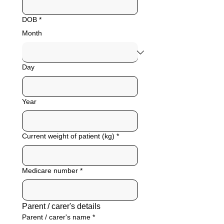
DOB
*
Month
Day
Year
Current weight of patient (kg)
*
Medicare number
*
Parent / carer's details
Parent / carer's name
*