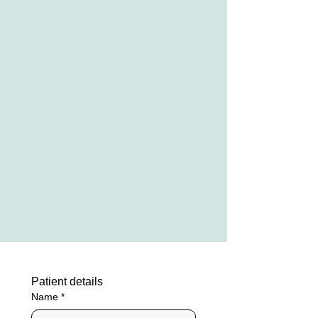
Patient details
Name
*